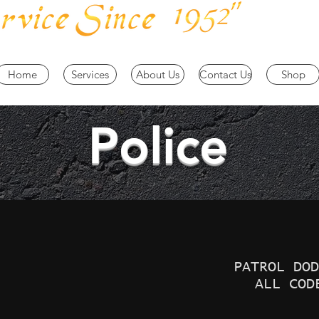
Home
Services
About Us
Contact Us
Shop
Police
PATROL DOD
ALL COD