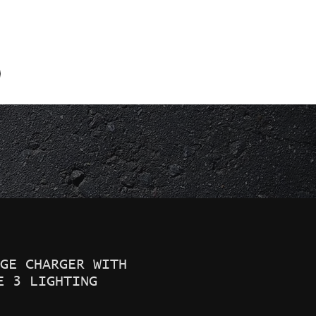
856-691-5845
GE CHARGER WITH
E 3 LIGHTING