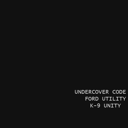
UNDERCOVER COD
FORD UTILITY
K-9 UNITY