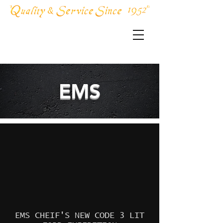
856-691-5845
EMS
EMS CHEIF'S NEW CODE 3 LIT